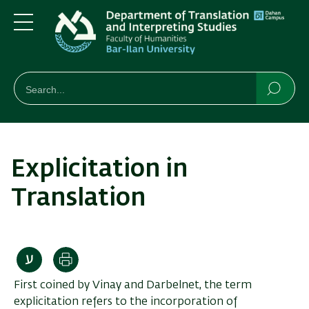
Skip
Skip
to
to
main
main
Menu
content
Navigation
חיפוש
Search
Searc
Explicitation in
Translation
Print
First coined by Vinay and Darbelnet, the term
explicitation refers to the incorporation of