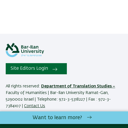
Site Editors Login
All rights reserved:
Department of Translation Studies –
Faculty of Humanities | Bar-Ilan University Ramat-Gan,
5290002 Israel | Telephone: 972-3-5318227 | Fax : 972-3-
7384107 |
Contact Us
Want to learn more?
Development:
Center of IT & IS BIU.