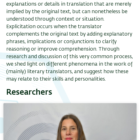
explanations or details in translation that are merely
implied by the original text, but can nonetheless be
understood through context or situation.
Explicitation occurs when the translator
complements the original text by adding explanatory
phrases, implications or conjunctions to clarify
reasoning or improve comprehension. Through
research and discussion of this very common process,
we shed light on different phenomena in the work of
(mainly) literary translators, and suggest how these
may relate to their skills and personalities.
Researchers