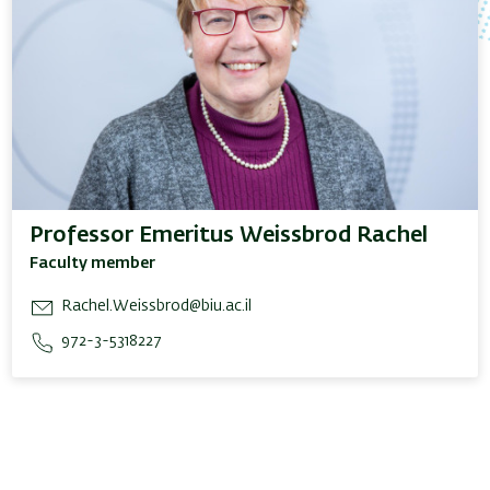
Professor Emeritus Weissbrod Rachel
Faculty member
Rachel.Weissbrod@biu.ac.il
972-3-5318227