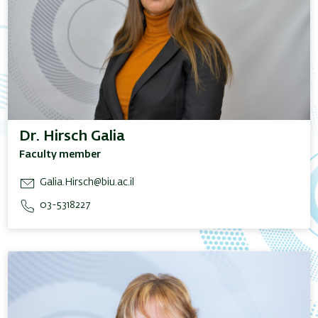
Dr. Hirsch Galia
Faculty member
Galia.Hirsch@biu.ac.il
03-5318227