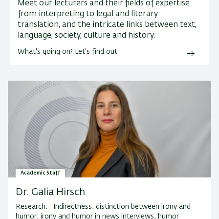
Meet our lecturers and their fields of expertise:
from interpreting to legal and literary
translation, and the intricate links between text,
language, society, culture and history.
What's going on? Let's find out
Academic Staff
Dr. Galia Hirsch
Research:
Indirectness: distinction between irony and
humor; irony and humor in news interviews; humor