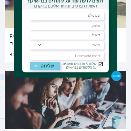
Facebook
The department's Facebook page
Read More