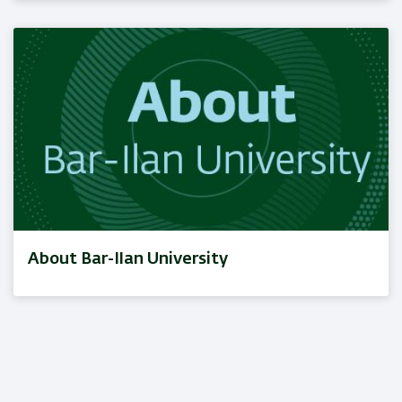
About Bar-Ilan University