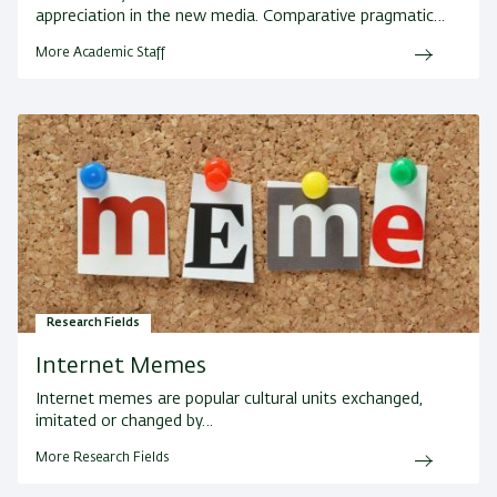
appreciation in the new media. Comparative pragmatic…
More Academic Staff
Research Fields
Internet Memes
Internet memes are popular cultural units exchanged,
imitated or changed by…
More Research Fields