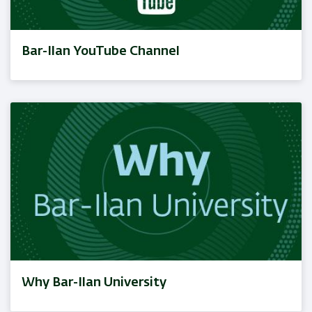
Bar-Ilan YouTube Channel
Why Bar-Ilan University