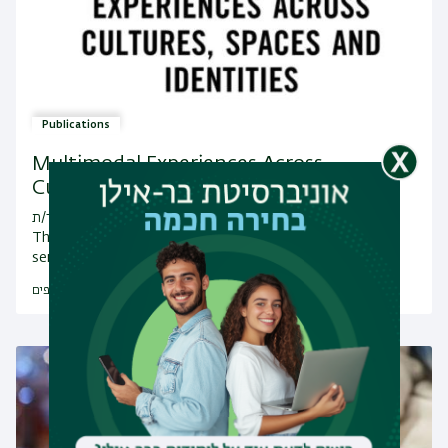
Publications
Multimodal Experiences Across
Cultures, Spaces and Id…
מחבר/ת: By Ayelet Kohn, Rachel Weissbrod
This book explores the interplay between various
semiotic modes in multimodal texts and the ways in…
לפרסומים נוספים