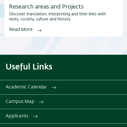
Research areas and Projects
Discover translation, interpreting and their links with
texts, society, culture and history.
Read More
Useful Links
Academic Calendar
Campus Map
Applicants