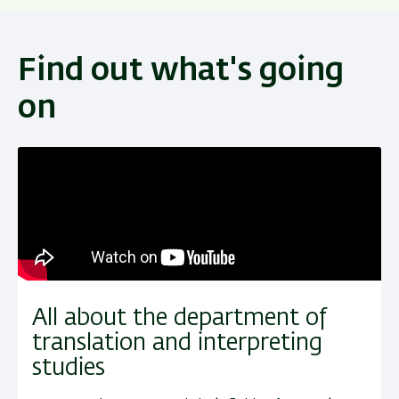
Find out what's going
on
All about the department of
translation and interpreting
studies