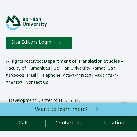
Site Editors Login
All rights reserved:
Department of Translation Studies –
Faculty of Humanities | Bar-Ilan University Ramat-Gan,
5290002 Israel | Telephone: 972-3-5318227 | Fax : 972-3-
7384107 |
Contact Us
Development:
Center of IT & IS BIU.
Accessibility Statement
Want to learn more?
Privacy Policy
Terms of use
Call
Contact Us
Location