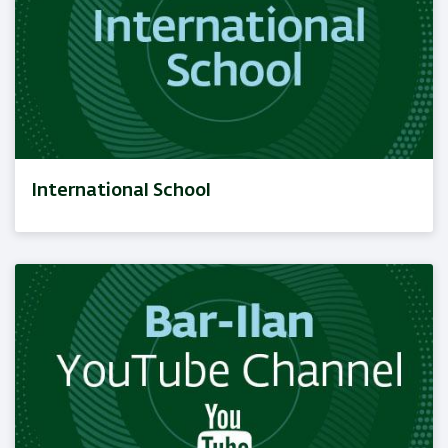
International School