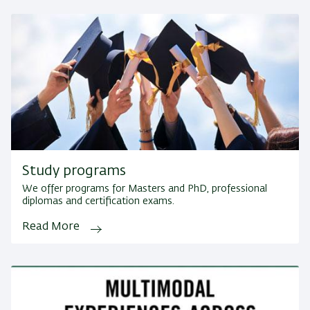
Study programs
We offer programs for Masters and PhD, professional
diplomas and certification exams.
Read More