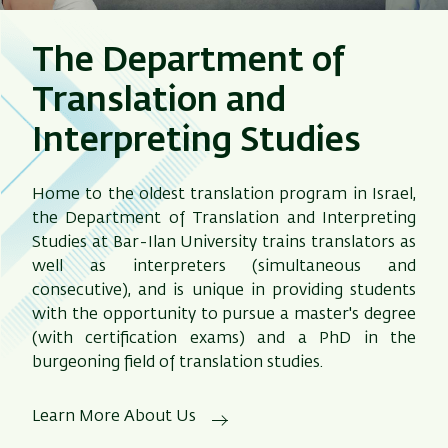
The Department of
Translation and
Interpreting Studies
Home to the oldest translation program in Israel,
the Department of Translation and Interpreting
Studies at Bar-Ilan University trains translators as
well as interpreters (simultaneous and
consecutive), and is unique in providing students
with the opportunity to pursue a master's degree
(with certification exams) and a PhD in the
burgeoning field of translation studies.
Learn More About Us