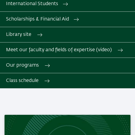
International Students
Scholarships & Financial Aid
Library site
Meet our faculty and fields of expertise (video)
Our programs
Class schedule