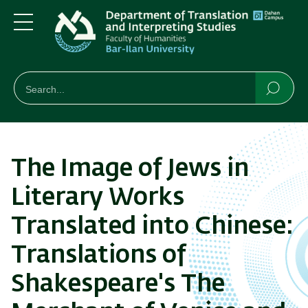
Skip
Skip
to
to
main
main
Menu
content
Navigation
חיפוש
Search
Searc
The Image of Jews in
Literary Works
Translated into Chinese:
Translations of
Shakespeare's The