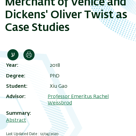
Merchant of Venice and
Dickens' Oliver Twist as
Case Studies
Print
Year
2018
Degree
PhD
Student
Xiu Gao
Advisor
Professor Emeritus Rachel
Weissbrod
Summary
Abstract
Last Updated Date : 12/04/2020