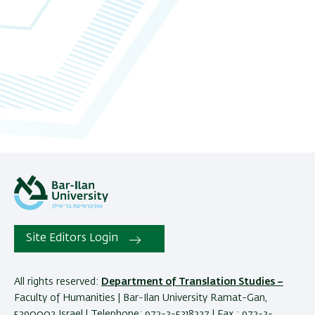
Site Editors Login
All rights reserved:
Department of Translation Studies –
Faculty of Humanities | Bar-Ilan University Ramat-Gan,
5290002 Israel | Telephone: 972-3-5318227 | Fax : 972-3-