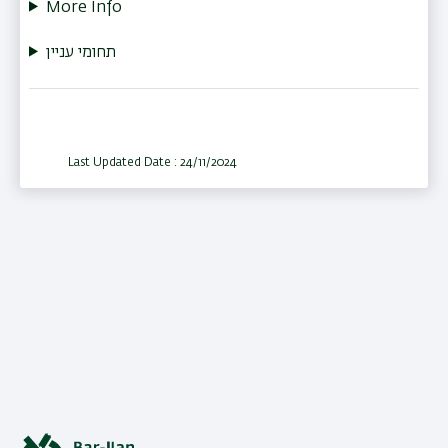
More Info
תחומי עניין
Last Updated Date : 24/11/2024