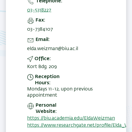
Telephone
03-5318227
Fax
03-7384107
Email
elda.weizman@biu.ac.il
Office
Kort Bdg. 209
Reception
Hours
Mondays 11-12, upon previous
appointment
Personal
Website
https://biu.academia.edu/EldaWeizman
https://www.researchgate.net/profile/Elda_W