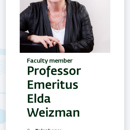
Faculty member
Professor
Emeritus
Elda
Weizman