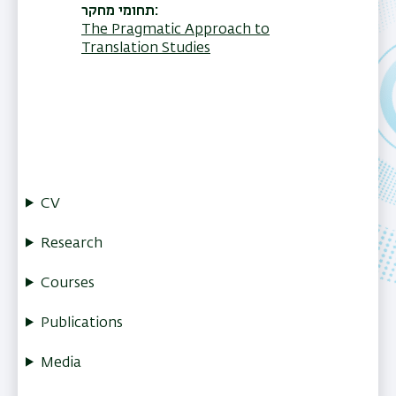
תחומי מחקר
The Pragmatic Approach to
Translation Studies
CV
Research
Courses
Publications
Media