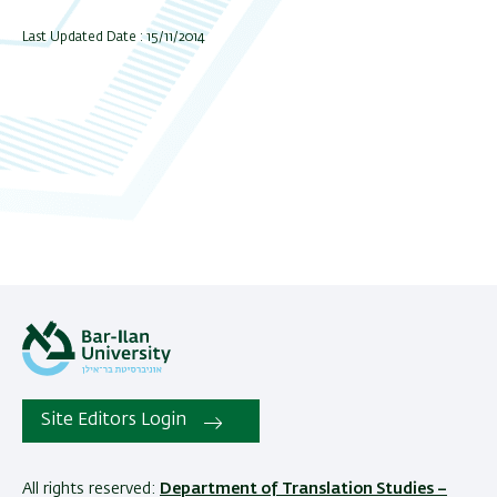
Last Updated Date : 15/11/2014
Site Editors Login
All rights reserved:
Department of Translation Studies –