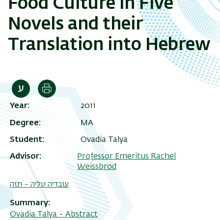
Food Culture in Five
Novels and their
Translation into Hebrew
Print
Year
2011
Degree
MA
Student
Ovadia Talya
Advisor
Professor Emeritus Rachel
Weissbrod
עובדיה טליה - תזה
Summary
Ovadia Talya - Abstract