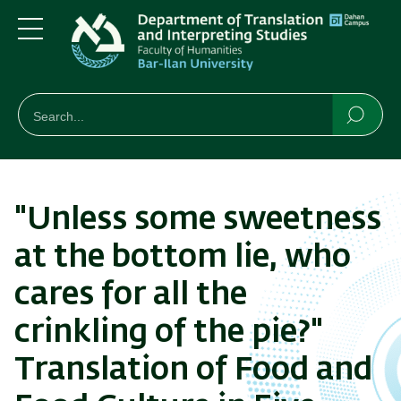
Skip
Skip
to
to
main
main
Menu
content
Navigation
חיפוש
Search
Searc
"Unless some sweetness
at the bottom lie, who
cares for all the
crinkling of the pie?"
Translation of Food and