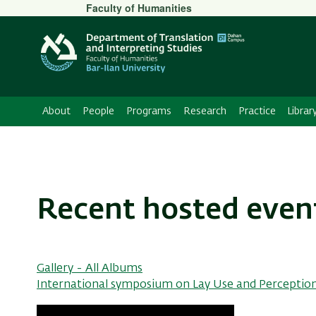
Secondary
Faculty of Humanities
Menu
About
People
Programs
Research
Practice
Librar
Recent hosted even
Gallery - All Albums
International symposium on Lay Use and Perception