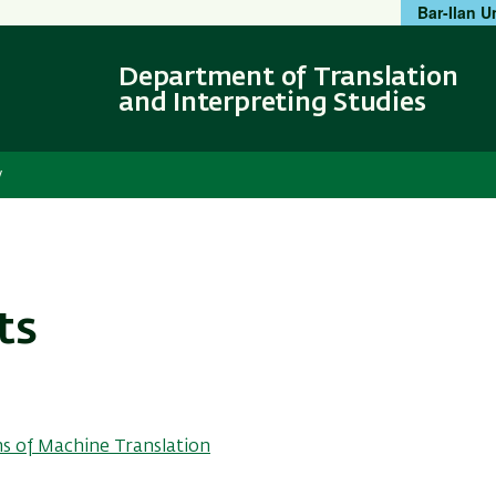
Bar-Ilan U
Skip
Skip
to
to
main
main
Department of Translation
content
Navigation
and Interpreting Studies
y
ts
s of Machine Translation