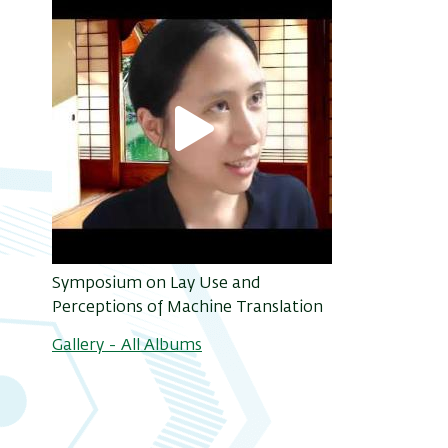
Symposium on Lay Use and
Perceptions of Machine Translation
Gallery - All Albums