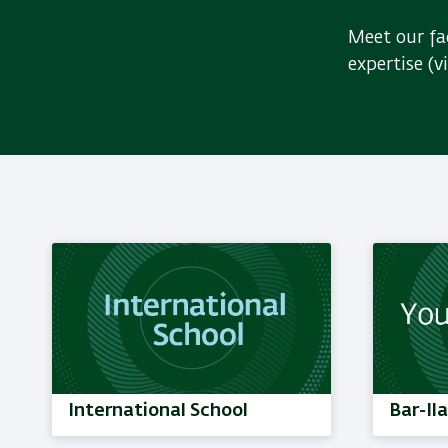
Meet our fac
expertise (v
International School
Bar-Il