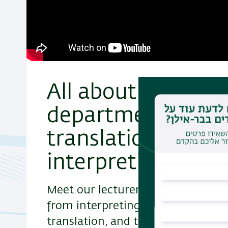
All about the
department of
translation and
interpreting studi
Meet our lecturers and their fields
from interpreting to legal and lite
translation, and the intricate lin