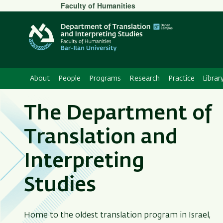
Secondary
Faculty of Humanities
Menu
About
People
Programs
Research
Practice
Librar
The Department of
Translation and
Interpreting
Studies
Home to the oldest translation program in Israel,