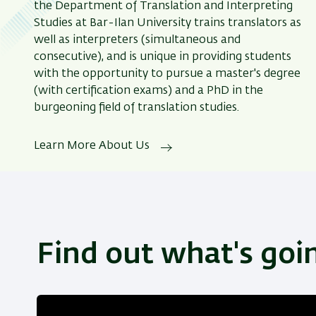
the Department of Translation and Interpreting
Studies at Bar-Ilan University trains translators as
well as interpreters (simultaneous and
consecutive), and is unique in providing students
with the opportunity to pursue a master's degree
(with certification exams) and a PhD in the
burgeoning field of translation studies.
Learn More About Us
Find out what's goi