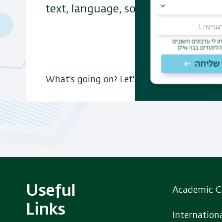
text, language, society, culture and
What's going on? Let's find out
Useful
Academic C
Links
Internation