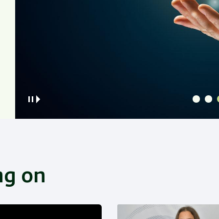
ng on