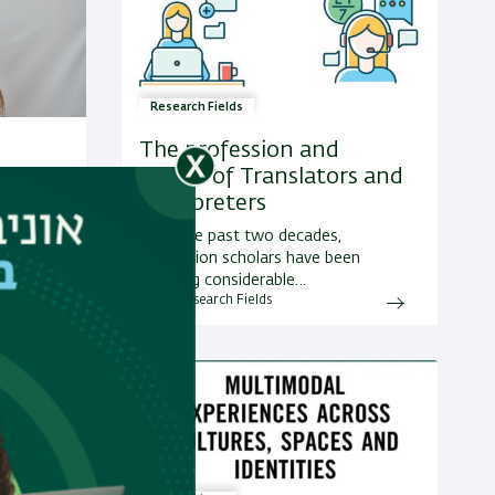
Research Fields
The profession and
Status of Translators and
inction
Interpreters
ony and
umor
Over the past two decades,
a.
translation scholars have been
showing considerable…
More Research Fields