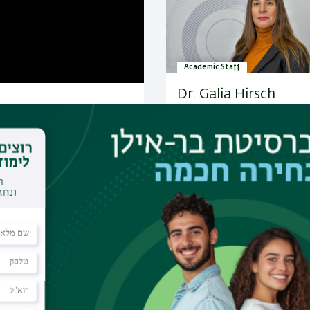
Academic Staff
Dr. Galia Hirsch
Research:
Indirectness: dist
between irony and humor; ir
humor in news interviews; h
appreciation in the new medi
Comparative pragmatic…
More Academic Staff
es
 of expertise:
rary
ks between