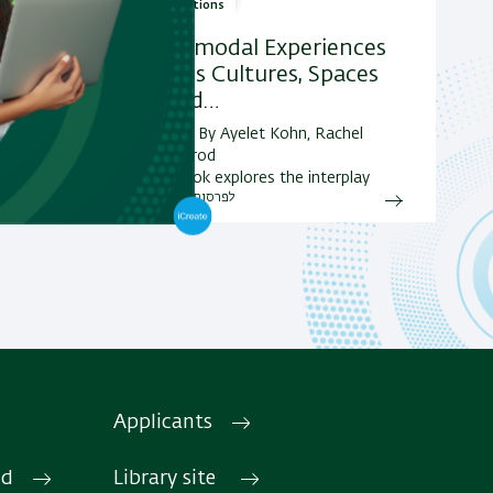
Publications
Multimodal Experiences
Across Cultures, Spaces
ers and
and
and Id…
מחבר/ת: By Ayelet Kohn, Rachel
Weissbrod
This book explores the interplay
לפרסומים נוספים
between various semiotic modes in
multimodal texts and the ways in…
Applicants
Research areas and
Projects
 page
id
Library site