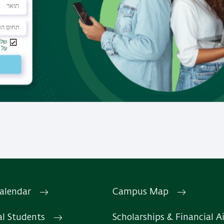
 history.
Study programs
We offer programs for Mast
PhD, professional diplomas 
certification exams.
Read More
alendar
Campus Map
Facebook
The department's Facebook
al Students
Scholarships & Financial A