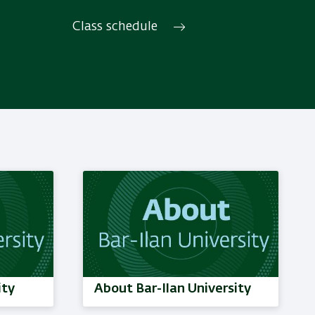
Discover translation, interpreting
and their links with texts, society,
Class schedule
culture and history.
Read More
ity
About Bar-Ilan University