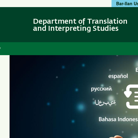
Bar-Ilan U
Skip
Skip
to
to
main
main
Department of Translation
content
Navigation
and Interpreting Studies
y