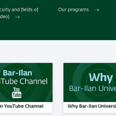
ulty and fields of
Our programs
ideo)
Read More
an YouTube Channel
Why Bar-Ilan Univers